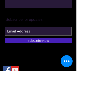
Subscribe for updates
Subscribe Now
© 2023 by THEATER COMPANY.
Proudly created with
Wix.com