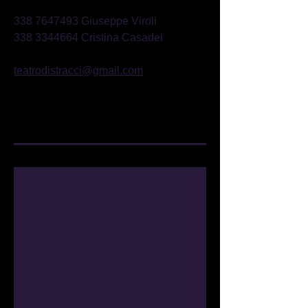
338 7647493
Giuseppe Viroli
338 3344664
Cristina Casadei
teatrodistracci@gmail.com