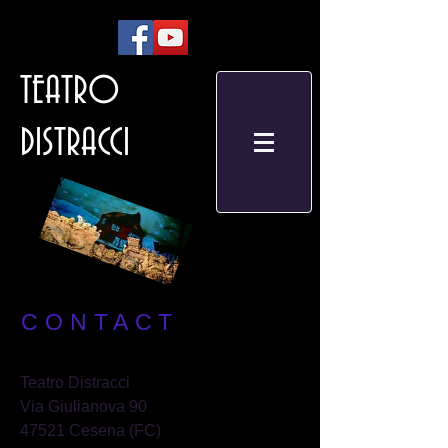
TEATRO
DISTRACCI
CONTACT
Teatro Distracci
Via Giulianova 90
47521 Cesena (FC)