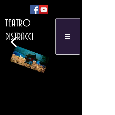
TEATRO
DISTRACCI