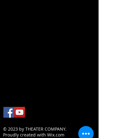
© 2023 by THEATER COMPANY.
Proudly created with
Wix.com