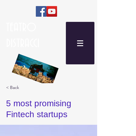
TEATRO
DISTRACCI
< Back
5 most promising
Fintech startups