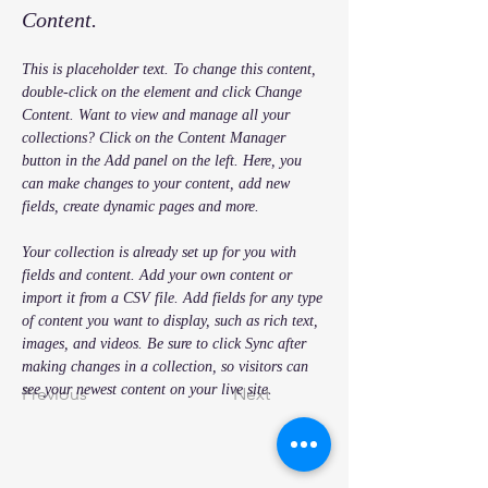
Content.
This is placeholder text. To change this content, 
double-click on the element and click Change 
Content. Want to view and manage all your 
collections? Click on the Content Manager 
button in the Add panel on the left. Here, you 
can make changes to your content, add new 
fields, create dynamic pages and more.
Your collection is already set up for you with 
fields and content. Add your own content or 
import it from a CSV file. Add fields for any type 
of content you want to display, such as rich text, 
images, and videos. Be sure to click Sync after 
making changes in a collection, so visitors can 
see your newest content on your live site. 
Previous
Next