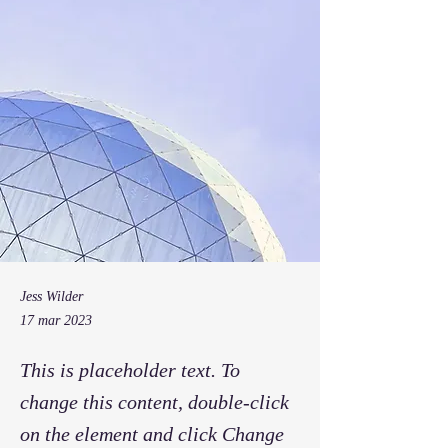
Jess Wilder
17 mar 2023
This is placeholder text. To
change this content, double-click
on the element and click Change